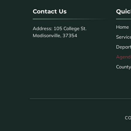
Contact Us
Quic
Home
Address: 105 College St.
Madisonville, 37354
Servic
Depar
Agend
County 
CO