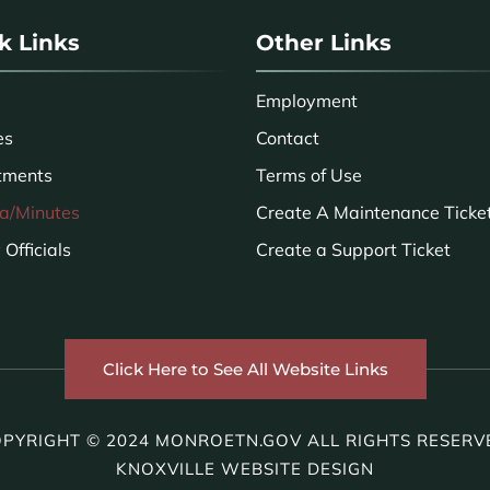
k Links
Other Links
Employment
es
Contact
tments
Terms of Use
a/Minutes
Create A Maintenance Ticke
Officials
Create a Support Ticket
Click Here to See All Website Links
PYRIGHT © 2024 MONROETN.GOV ALL RIGHTS RESERV
KNOXVILLE WEBSITE DESIGN