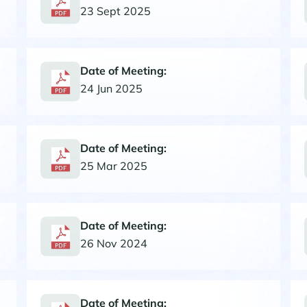
23 Sept 2025
Date of Meeting:
24 Jun 2025
Date of Meeting:
25 Mar 2025
Date of Meeting:
26 Nov 2024
Date of Meeting: