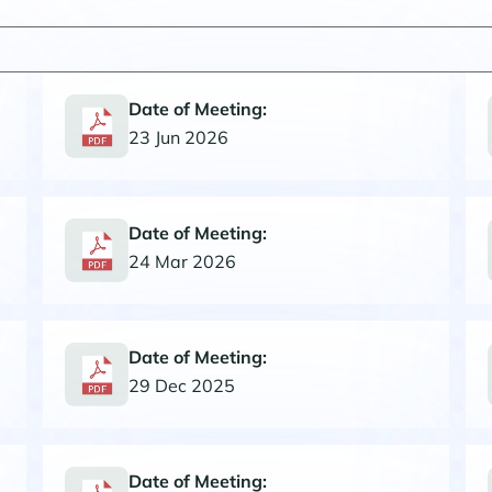
Date of Meeting:
23 Jun 2026
Date of Meeting:
24 Mar 2026
Date of Meeting:
29 Dec 2025
Date of Meeting: