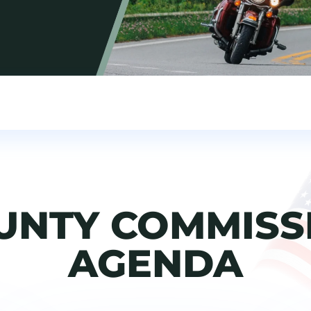
UNTY COMMISS
AGENDA