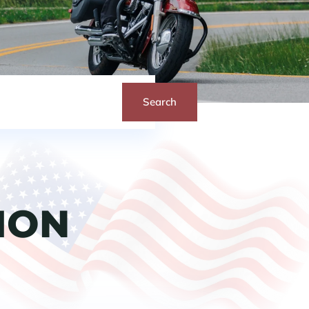
Search
ION