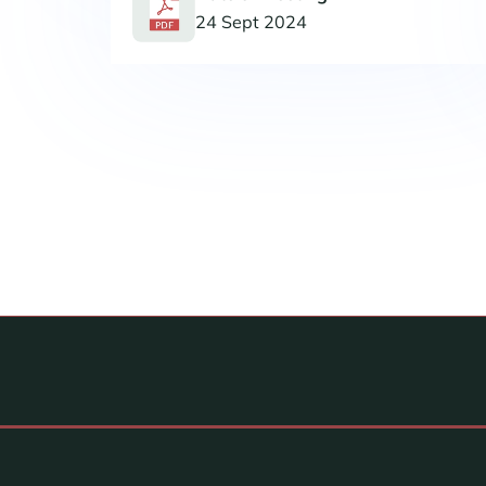
24 Sept 2024