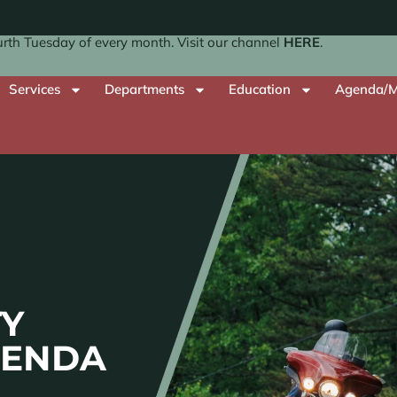
th Tuesday of every month. Visit our channel
HERE
.
Services
Departments
Education
Agenda/M
Y
GENDA