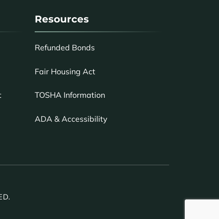
Resources
Refunded Bonds
Fair Housing Act
TOSHA Information
t
ADA & Accessibility
ED.