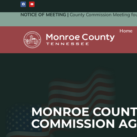
NOTICE OF MEETING |
County Commission Meeting four
Home
MONROE COUNT
COMMISSION A