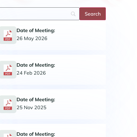
Date of Meeting:
26 May 2026
Date of Meeting:
24 Feb 2026
Date of Meeting:
25 Nov 2025
Date of Meeting: