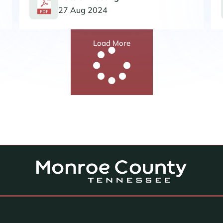
27 Aug 2024
Load More