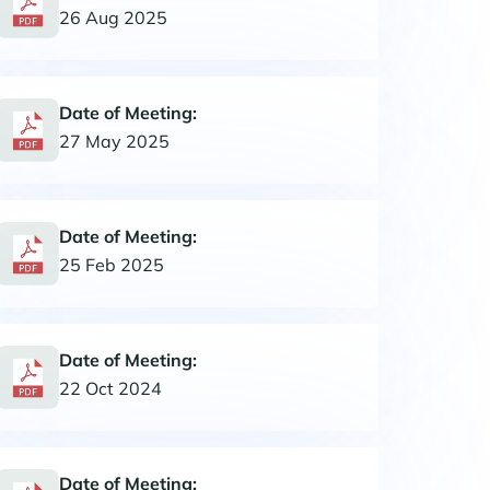
26 Aug 2025
Date of Meeting:
27 May 2025
Date of Meeting:
25 Feb 2025
Date of Meeting:
22 Oct 2024
Date of Meeting: