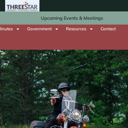
Upcoming Events & Meetings
inutes
Government
Resources
Contact