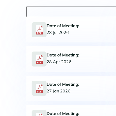
Date of Meeting:
28 Jul 2026
Date of Meeting:
28 Apr 2026
Date of Meeting:
27 Jan 2026
Date of Meeting: