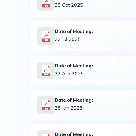
28 Oct 2025
Date of Meeting:
22 Jul 2025
Date of Meeting:
22 Apr 2025
Date of Meeting:
28 Jan 2025
Date of Meeting: