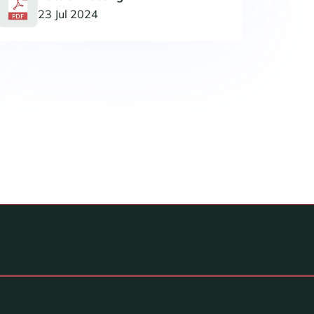
23 Jul 2024