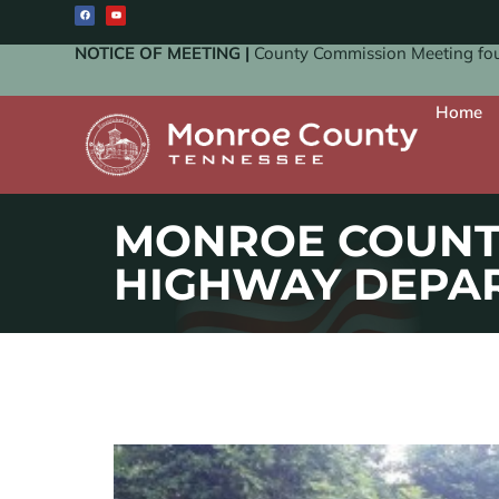
NOTICE OF MEETING |
County Commission Meeting four
Home
MONROE COUNT
HIGHWAY DEPA