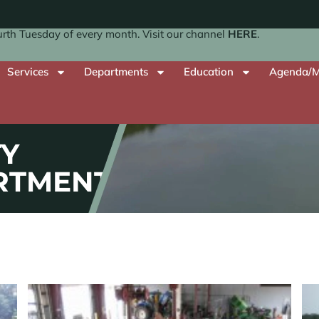
th Tuesday of every month. Visit our channel
HERE
.
Services
Departments
Education
Agenda/M
Y
RTMENT