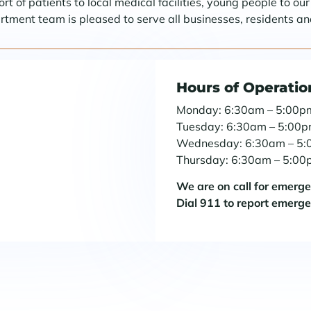
t of patients to local medical facilities, young people to ou
ent team is pleased to serve all businesses, residents and
Hours of Operatio
Monday: 6:30am – 5:00p
Tuesday: 6:30am – 5:00
Wednesday: 6:30am – 5
Thursday: 6:30am – 5:0
We are on call for emerg
Dial 911 to report emerg