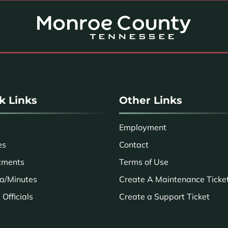
k Links
Other Links
Employment
es
Contact
tments
Terms of Use
a/Minutes
Create A Maintenance Ticke
Officials
Create a Support Ticket