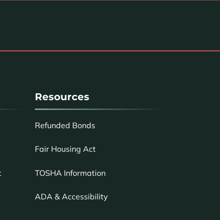
Resources
Refunded Bonds
Fair Housing Act
TOSHA Information
t
ADA & Accessibility