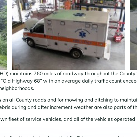
 maintains 760 miles of roadway throughout the County’s 
e “Old Highway 68” with an average daily traffic count excee
 neighborhoods.
s on all County roads and for mowing and ditching to maintai
ris during and after increment weather are also parts of t
wn fleet of service vehicles, and all of the vehicles operate