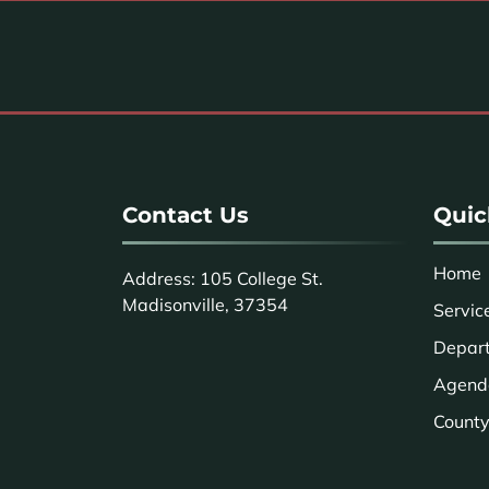
Contact Us
Quic
Home
Address: 105 College St.
Madisonville, 37354
Servic
Depar
Agend
County 