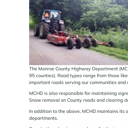
The Monroe County Highway Department (MCHD)
95 counties). Road types range from those lik
important roads serving our communities and
MCHD is also responsible for maintaining sign
Snow removal on County roads and clearing deb
In addition to the above, MCHD maintains its o
departments.