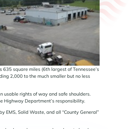
635 square miles (6th largest of Tennessee’s
ding 2,000 to the much smaller but no less
n usable rights of way and safe shoulders.
he Highway Department’s responsibility.
d by EMS, Solid Waste, and all “County General”