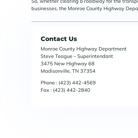
So, whether clearing a roadway for the transpor
businesses, the Monroe County Highway Departm
Contact Us
Monroe County Highway Department
Steve Teague – Superintendant
3475 New Highway 68
Madisonville, TN 37354
Phone : (423) 442-4569
Fax : (423) 442-2840