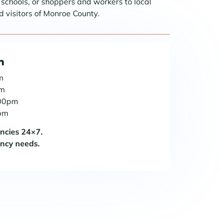
r schools, or shoppers and workers to local
 visitors of Monroe County.
n
m
pm
:00pm
0pm
encies 24×7.
ency needs.