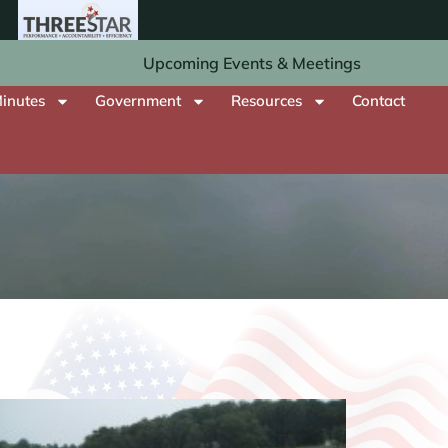
Upcoming Events & Meetings
inutes
Government
Resources
Contact