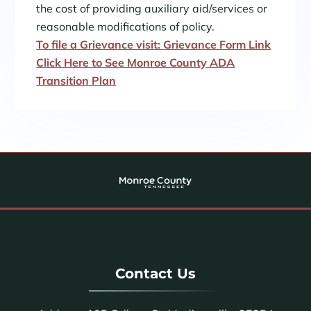
the cost of providing auxiliary aid/services or
reasonable modifications of policy.
To file a Grievance visit:
Grievance Form Link
Click Here to See Monroe County ADA
Transition Plan
Contact Us