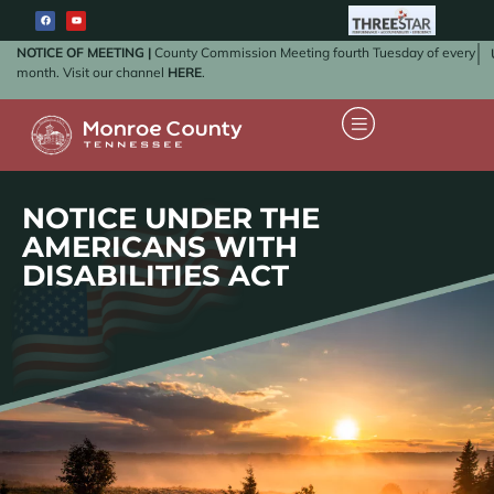
NOTICE OF MEETING |
County Commission Meeting fourth Tuesday of every
month. Visit our channel
HERE
.
NOTICE UNDER THE
AMERICANS WITH
DISABILITIES ACT