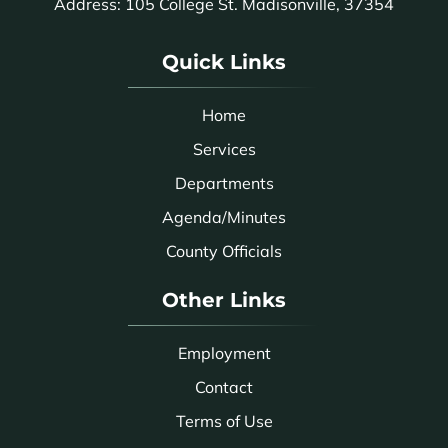
Address: 105 College St. Madisonville, 37354
Quick Links
Home
Services
Departments
Agenda/Minutes
County Officials
Other Links
Employment
Contact
Terms of Use