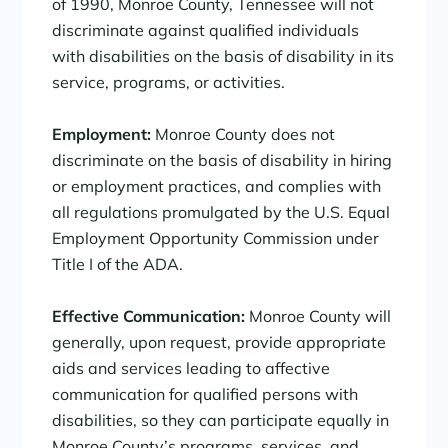
of 1990, Monroe County, Tennessee will not
discriminate against qualified individuals
with disabilities on the basis of disability in its
service, programs, or activities.
Employment:
Monroe County does not
discriminate on the basis of disability in hiring
or employment practices, and complies with
all regulations promulgated by the U.S. Equal
Employment Opportunity Commission under
Title I of the ADA.
Effective Communication:
Monroe County will
generally, upon request, provide appropriate
aids and services leading to affective
communication for qualified persons with
disabilities, so they can participate equally in
Monroe County’s programs, services, and