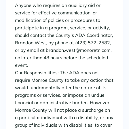
Anyone who requires an auxiliary aid or
service for effective communication, or
modification of policies or procedures to
participate in a program, service, or activity,
should contact the County’s ADA Coordinator,
Brandon West, by phone at (423) 572-2582,
or by email at brandon.west@monoretn.com,
no later than 48 hours before the scheduled
event.
Our Responsibilities: The ADA does not
require Monroe County to take any action that
would fundamentally alter the nature of its
programs or services, or impose an undue
financial or administrative burden. However,
Monroe County will not place a surcharge on
a particular individual with a disability, or any
group of individuals with disabilities, to cover