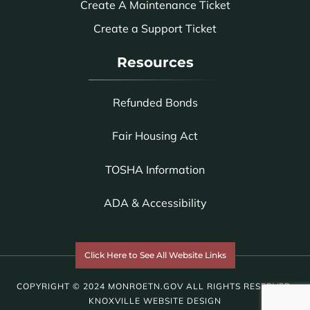
Create A Maintenance Ticket
Create a Support Ticket
Resources
Refunded Bonds
Fair Housing Act
TOSHA Information
ADA & Accessibility
Click Here to See All Website Links
COPYRIGHT © 2024 MONROETN.GOV ALL RIGHTS RESERVED.
KNOXVILLE WEBSITE DESIGN