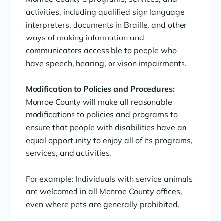
activities, including qualified sign language
interpreters, documents in Braille, and other
ways of making information and
communicators accessible to people who
have speech, hearing, or vison impairments.
Modification to Policies and Procedures:
Monroe County will make all reasonable
modifications to policies and programs to
ensure that people with disabilities have an
equal opportunity to enjoy all of its programs,
services, and activities.
For example: Individuals with service animals
are welcomed in all Monroe County offices,
even where pets are generally prohibited.