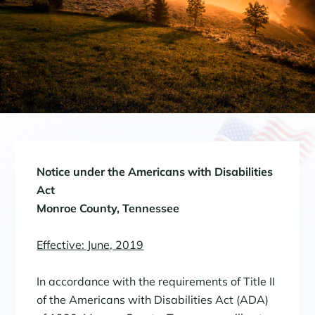
Notice under the Americans with Disabilities
Act
Monroe County, Tennessee
Effective: June, 2019
In accordance with the requirements of Title II
of the Americans with Disabilities Act (ADA)