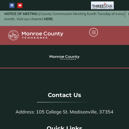
NOTICE OF MEETING |
County Commission Meeting fourth Tuesday of every
month. Visit our channel
HERE
.
Contact Us
Address: 105 College St. Madisonville, 37354
Quick Links