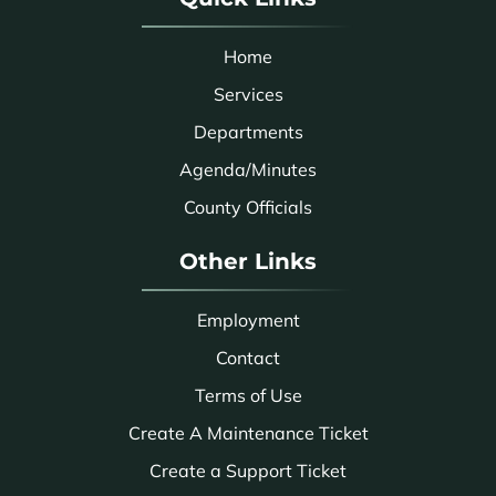
Home
Services
Departments
Agenda/Minutes
County Officials
Other Links
Employment
Contact
Terms of Use
Create A Maintenance Ticket
Create a Support Ticket