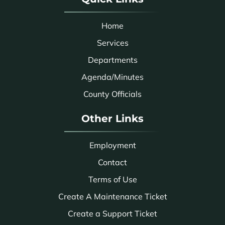
Home
Services
Departments
Agenda/Minutes
County Officials
Other Links
Employment
Contact
Terms of Use
Create A Maintenance Ticket
Create a Support Ticket