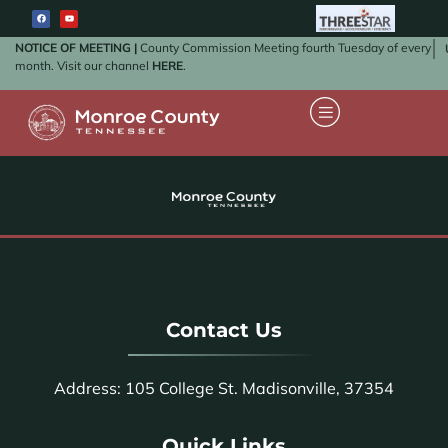
NOTICE OF MEETING |
County Commission Meeting fourth Tuesday of every
month. Visit our channel
HERE
.
Contact Us
Address: 105 College St. Madisonville, 37354
Quick Links