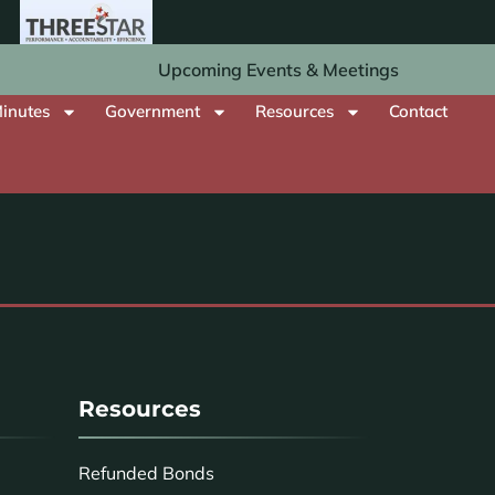
Upcoming Events & Meetings
inutes
Government
Resources
Contact
Resources
Refunded Bonds