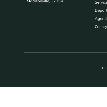
Madisonville, 37354
Servic
Depar
Agend
County 
CO