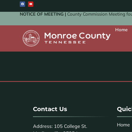
NOTICE OF MEETING |
County Commission Meeting four
Home
Contact Us
Quic
Home
Address: 105 College St.