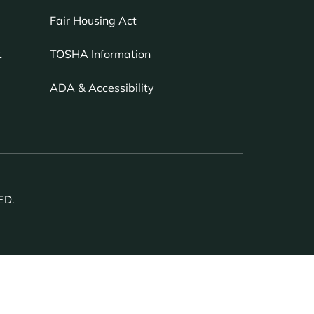
Fair Housing Act
TOSHA Information
t
ADA & Accessibility
ED.