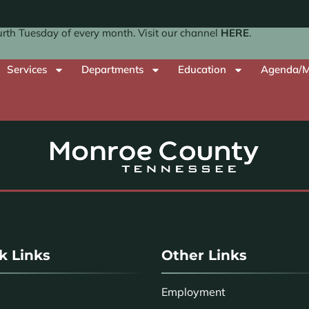
th Tuesday of every month. Visit our channel
HERE
.
Services
Departments
Education
Agenda/M
k Links
Other Links
Employment