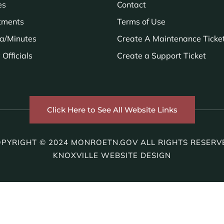
es
Contact
tments
Terms of Use
a/Minutes
Create A Maintenance Ticke
Officials
Create a Support Ticket
Click Here to See All Website Links
PYRIGHT © 2024 MONROETN.GOV ALL RIGHTS RESERV
KNOXVILLE WEBSITE DESIGN