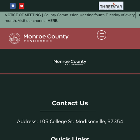
NOTICE OF MEETING |
County Commission Meeting fourth Tuesday of every
month. Visit our channel
HERE
.
Contact Us
Address: 105 College St. Madisonville, 37354
Quick Links