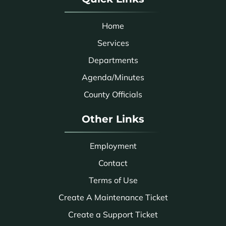
Home
Services
Departments
Agenda/Minutes
County Officials
Other Links
Employment
Contact
Terms of Use
Create A Maintenance Ticket
Create a Support Ticket