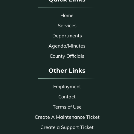
Home
Services
Departments
Agenda/Minutes
County Officials
Other Links
Employment
Contact
Terms of Use
Create A Maintenance Ticket
Create a Support Ticket