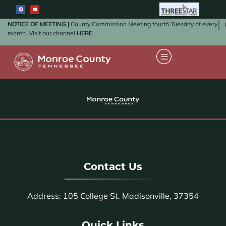
NOTICE OF MEETING |
County Commission Meeting fourth Tuesday of every
month. Visit our channel
HERE
.
Contact Us
Address: 105 College St. Madisonville, 37354
Quick Links