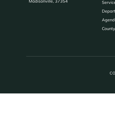
Madisonville, 37354
Servic
Depar
Agend
County 
CO