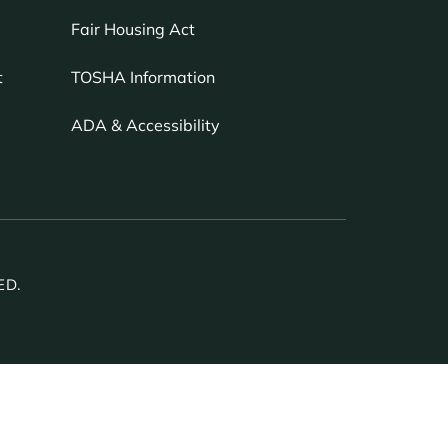
Fair Housing Act
TOSHA Information
t
ADA & Accessibility
ED.