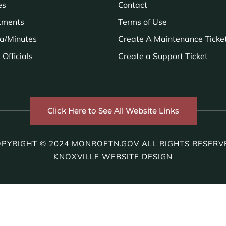
es
Contact
tments
Terms of Use
a/Minutes
Create A Maintenance Ticke
Officials
Create a Support Ticket
Click Here to See All Website Links
PYRIGHT © 2024 MONROETN.GOV ALL RIGHTS RESERV
KNOXVILLE WEBSITE DESIGN