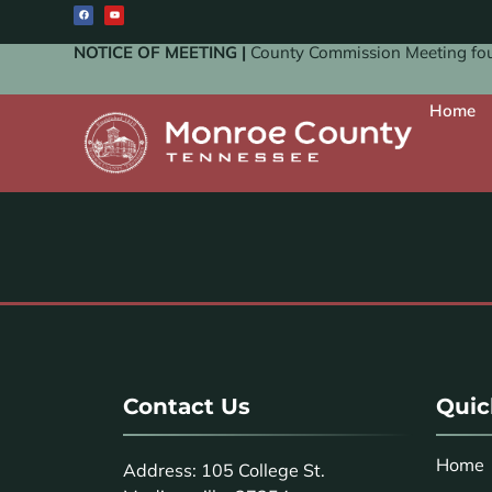
NOTICE OF MEETING |
County Commission Meeting four
Home
Contact Us
Quic
Home
Address: 105 College St.