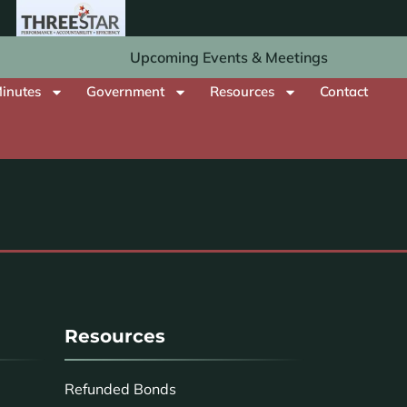
Upcoming Events & Meetings
inutes
Government
Resources
Contact
Resources
Refunded Bonds