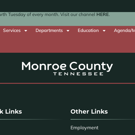
th Tuesday of every month. Visit our channel
HERE
.
Services
Departments
Education
Agenda/M
k Links
Other Links
Employment