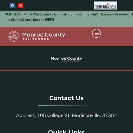
NOTICE OF MEETING |
County Commission Meeting fourth Tuesday of every
month. Visit our channel
HERE
.
Contact Us
Address: 105 College St. Madisonville, 37354
Quick Links