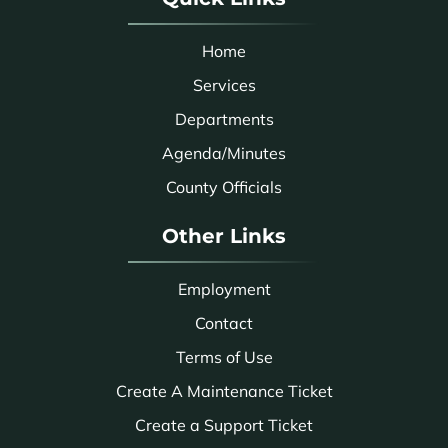
Home
Services
Departments
Agenda/Minutes
County Officials
Other Links
Employment
Contact
Terms of Use
Create A Maintenance Ticket
Create a Support Ticket