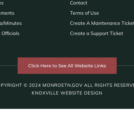
es
Contact
tments
Terms of Use
a/Minutes
Create A Maintenance Ticke
Officials
Create a Support Ticket
Click Here to See All Website Links
PYRIGHT © 2024 MONROETN.GOV ALL RIGHTS RESERV
KNOXVILLE WEBSITE DESIGN