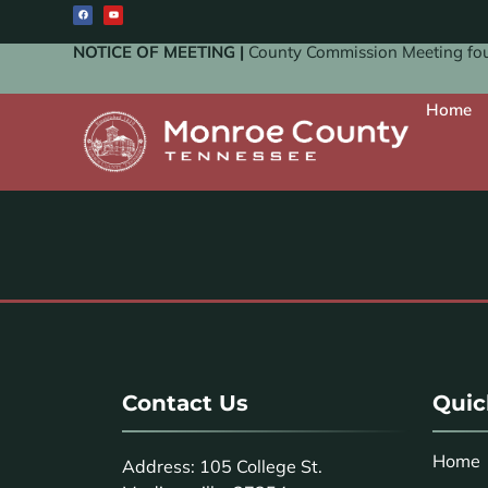
NOTICE OF MEETING |
County Commission Meeting four
Home
Contact Us
Quic
Home
Address: 105 College St.