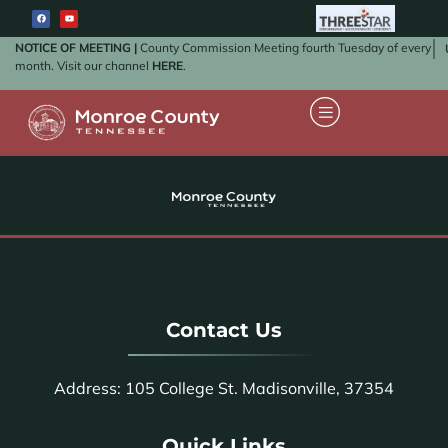
NOTICE OF MEETING |
County Commission Meeting fourth Tuesday of every
month. Visit our channel
HERE
.
Contact Us
Address: 105 College St. Madisonville, 37354
Quick Links