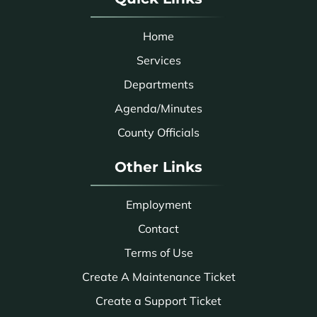
Home
Services
Departments
Agenda/Minutes
County Officials
Other Links
Employment
Contact
Terms of Use
Create A Maintenance Ticket
Create a Support Ticket